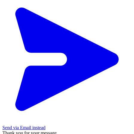
Send via Email instead
Thank you for your message.