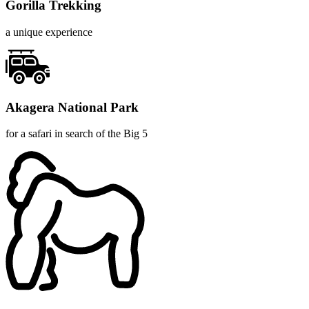
Gorilla Trekking
a unique experience
Akagera National Park
for a safari in search of the Big 5