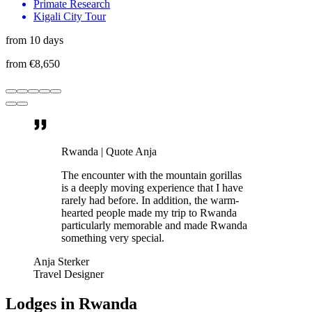
Primate Research
Kigali City Tour
from 10 days
from €8,650
Rwanda | Quote Anja
The encounter with the mountain gorillas
is a deeply moving experience that I have
rarely had before. In addition, the warm-
hearted people made my trip to Rwanda
particularly memorable and made Rwanda
something very special.
Anja Sterker
Travel Designer
Lodges in Rwanda