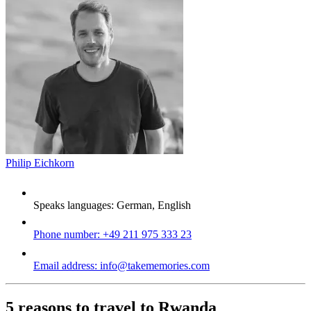
Philip Eichkorn
Speaks languages:
German, English
Phone number:
+49 211 975 333 23
Email address:
info@takememories.com
5 reasons to travel to Rwanda