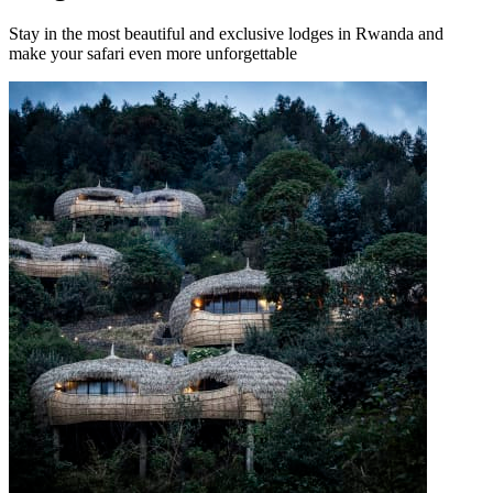
Stay in the most beautiful and exclusive lodges in Rwanda and
make your safari even more unforgettable