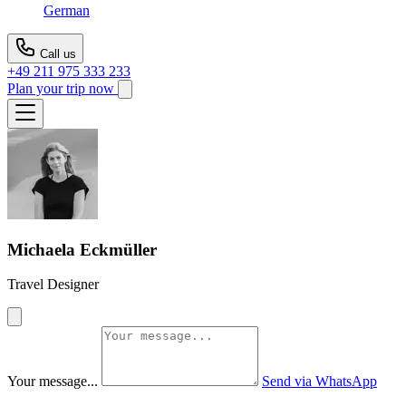
German
Call us
+49 211 975 333 233
Plan your trip now
Michaela Eckmüller
Travel Designer
Your message...
Send via WhatsApp