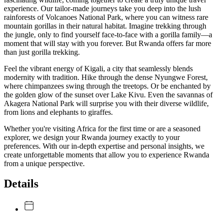
experience. Our tailor-made journeys take you deep into the lush
rainforests of Volcanoes National Park, where you can witness rare
mountain gorillas in their natural habitat. Imagine trekking through
the jungle, only to find yourself face-to-face with a gorilla family—a
moment that will stay with you forever. But Rwanda offers far more
than just gorilla trekking.
Feel the vibrant energy of Kigali, a city that seamlessly blends
modernity with tradition. Hike through the dense Nyungwe Forest,
where chimpanzees swing through the treetops. Or be enchanted by
the golden glow of the sunset over Lake Kivu. Even the savannas of
Akagera National Park will surprise you with their diverse wildlife,
from lions and elephants to giraffes.
Whether you're visiting Africa for the first time or are a seasoned
explorer, we design your Rwanda journey exactly to your
preferences. With our in-depth expertise and personal insights, we
create unforgettable moments that allow you to experience Rwanda
from a unique perspective.
Details