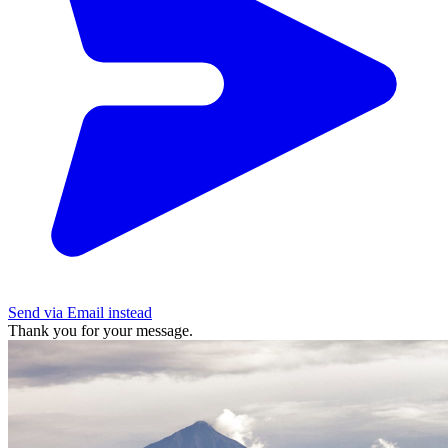
Send via Email instead
Thank you for your message.