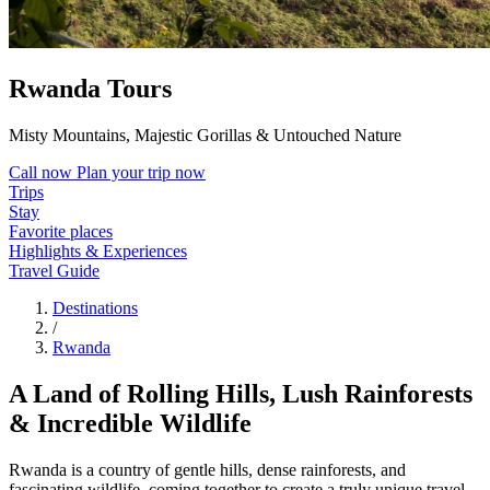
Rwanda Tours
Misty Mountains, Majestic Gorillas & Untouched Nature
Call now
Plan your trip now
Trips
Stay
Favorite places
Highlights & Experiences
Travel Guide
Destinations
/
Rwanda
A Land of Rolling Hills, Lush Rainforests
& Incredible Wildlife
Rwanda is a country of gentle hills, dense rainforests, and
fascinating wildlife, coming together to create a truly unique travel