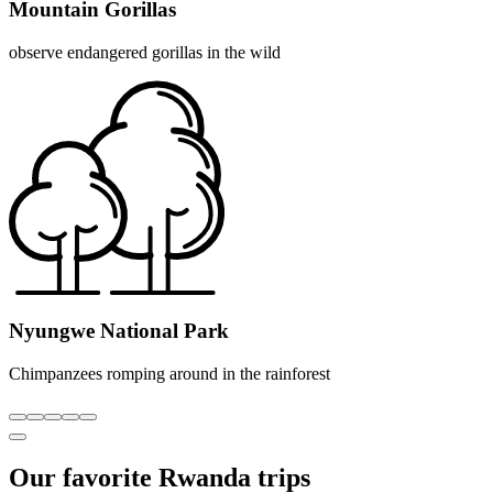
Mountain Gorillas
observe endangered gorillas in the wild
Nyungwe National Park
Chimpanzees romping around in the rainforest
Our favorite Rwanda trips