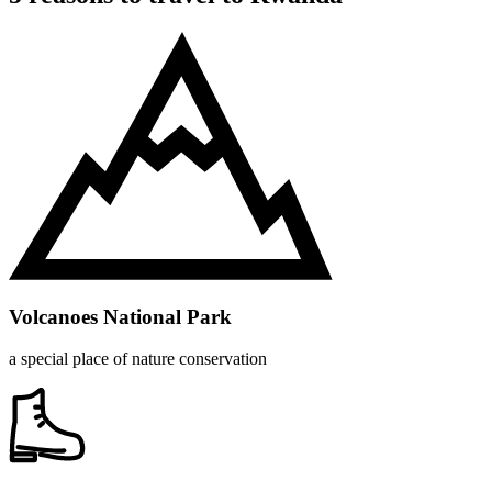
Volcanoes National Park
a special place of nature conservation