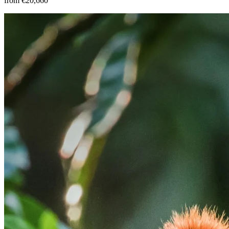
from €20,660