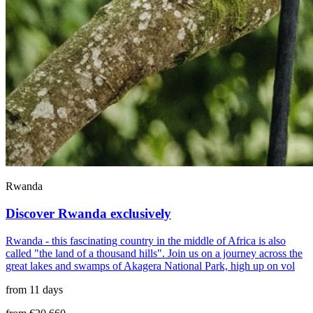
Rwanda
Discover Rwanda exclusively
Rwanda - this fascinating country in the middle of Africa is also
called "the land of a thousand hills". Join us on a journey across the
great lakes and swamps of Akagera National Park, high up on vol
from 11 days