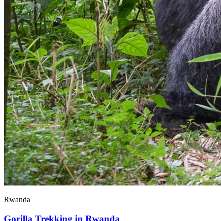
Rwanda
Gorilla Trekking in Rwanda