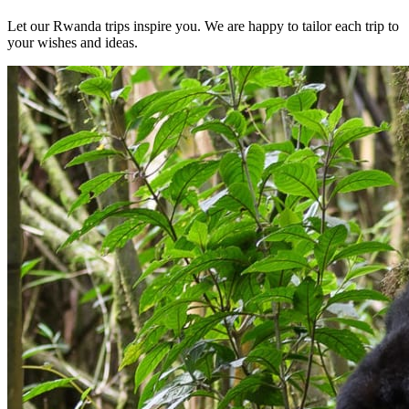
Let our Rwanda trips inspire you. We are happy to tailor each trip to
your wishes and ideas.