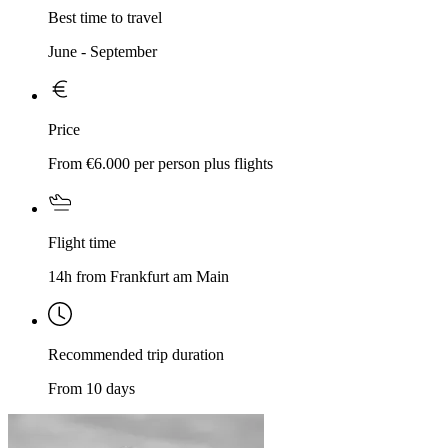
Best time to travel
June - September
Price
From €6.000 per person plus flights
Flight time
14h from Frankfurt am Main
Recommended trip duration
From 10 days