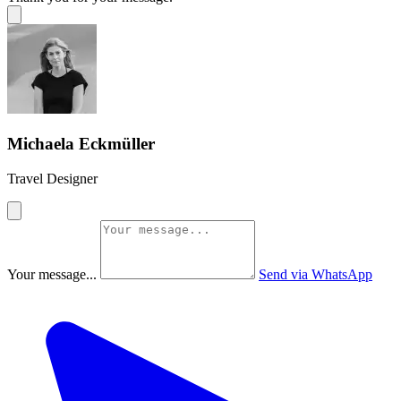
Michaela Eckmüller
Travel Designer
Your message...
Send via WhatsApp