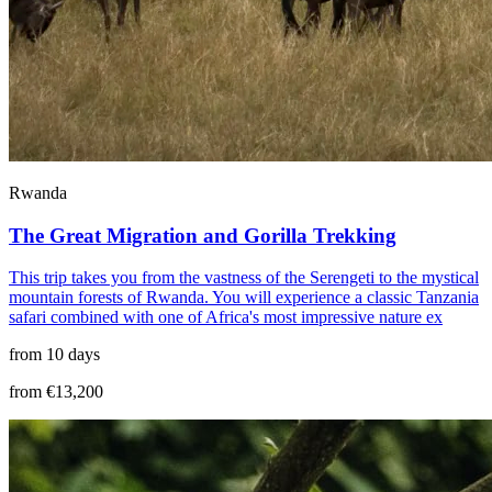
Rwanda
The Great Migration and Gorilla Trekking
This trip takes you from the vastness of the Serengeti to the mystical
mountain forests of Rwanda. You will experience a classic Tanzania
safari combined with one of Africa's most impressive nature ex
from 10 days
from €13,200