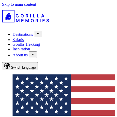
Skip to main content
Destinations
Safaris
Gorilla Trekking
Inspiration
About us
Switch language