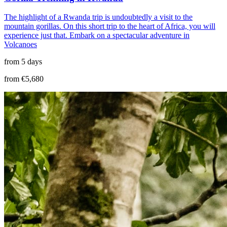
The highlight of a Rwanda trip is undoubtedly a visit to the
mountain gorillas. On this short trip to the heart of Africa, you will
experience just that. Embark on a spectacular adventure in
Volcanoes
from 5 days
from €5,680