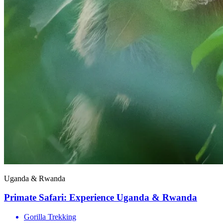
Uganda & Rwanda
Primate Safari: Experience Uganda & Rwanda
Gorilla Trekking