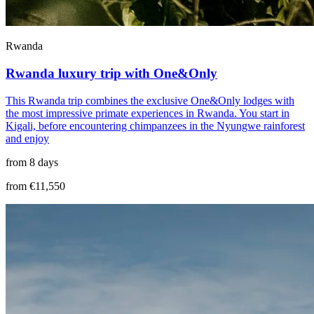
Rwanda
Rwanda luxury trip with One&Only
This Rwanda trip combines the exclusive One&Only lodges with
the most impressive primate experiences in Rwanda. You start in
Kigali, before encountering chimpanzees in the Nyungwe rainforest
and enjoy
from 8 days
from €11,550