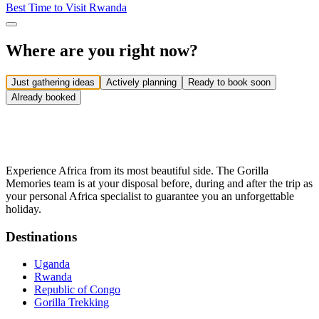
Best Time to Visit Rwanda
Where are you right now?
Just gathering ideas
Actively planning
Ready to book soon
Already booked
Experience Africa from its most beautiful side. The Gorilla
Memories team is at your disposal before, during and after the trip as
your personal Africa specialist to guarantee you an unforgettable
holiday.
Destinations
Uganda
Rwanda
Republic of Congo
Gorilla Trekking