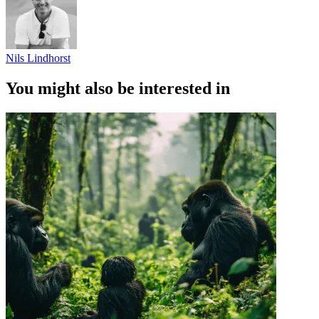
Nils Lindhorst
You might also be interested in