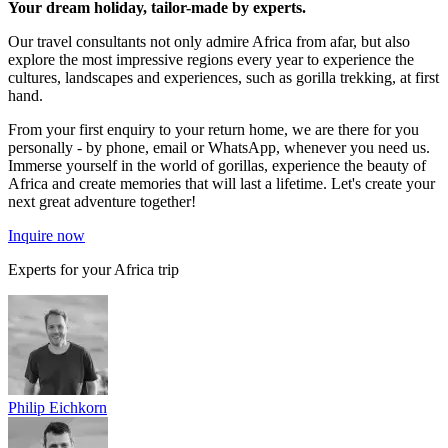
Your dream holiday, tailor-made by experts.
Our travel consultants not only admire Africa from afar, but also
explore the most impressive regions every year to experience the
cultures, landscapes and experiences, such as gorilla trekking, at first
hand.
From your first enquiry to your return home, we are there for you
personally - by phone, email or WhatsApp, whenever you need us.
Immerse yourself in the world of gorillas, experience the beauty of
Africa and create memories that will last a lifetime. Let's create your
next great adventure together!
Inquire now
Experts for your Africa trip
Philip Eichkorn