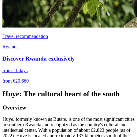
Travel recommendation
Rwanda
Discover Rwanda exclusively
from 11 days
from €20,660
Huye: The cultural heart of the south
Overview
Huye, formerly known as Butare, is one of the most significant cities
in southern Rwanda and recognized as the country's cultural and
intellectual center. With a population of about 62,823 people (as of
2022), Huye is located approximately 133 kilometers south of the