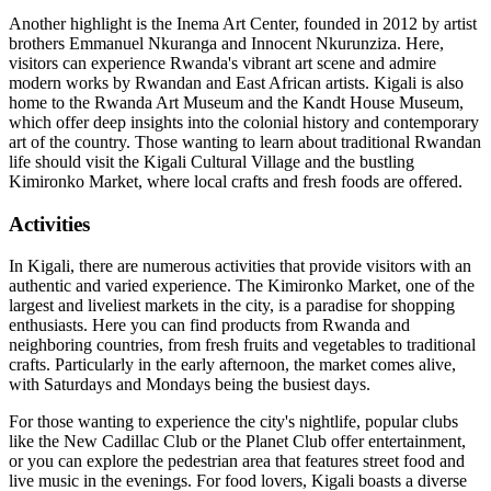
Another highlight is the Inema Art Center, founded in 2012 by artist
brothers Emmanuel Nkuranga and Innocent Nkurunziza. Here,
visitors can experience Rwanda's vibrant art scene and admire
modern works by Rwandan and East African artists. Kigali is also
home to the Rwanda Art Museum and the Kandt House Museum,
which offer deep insights into the colonial history and contemporary
art of the country. Those wanting to learn about traditional Rwandan
life should visit the Kigali Cultural Village and the bustling
Kimironko Market, where local crafts and fresh foods are offered.
Activities
In Kigali, there are numerous activities that provide visitors with an
authentic and varied experience. The Kimironko Market, one of the
largest and liveliest markets in the city, is a paradise for shopping
enthusiasts. Here you can find products from Rwanda and
neighboring countries, from fresh fruits and vegetables to traditional
crafts. Particularly in the early afternoon, the market comes alive,
with Saturdays and Mondays being the busiest days.
For those wanting to experience the city's nightlife, popular clubs
like the New Cadillac Club or the Planet Club offer entertainment,
or you can explore the pedestrian area that features street food and
live music in the evenings. For food lovers, Kigali boasts a diverse