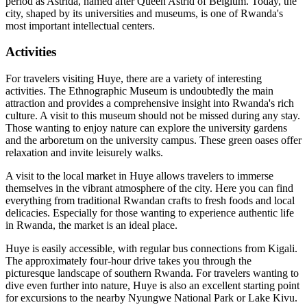
period as Astrida, named after Queen Astrid of Belgium. Today, the
city, shaped by its universities and museums, is one of Rwanda's
most important intellectual centers.
Activities
For travelers visiting Huye, there are a variety of interesting
activities. The Ethnographic Museum is undoubtedly the main
attraction and provides a comprehensive insight into Rwanda's rich
culture. A visit to this museum should not be missed during any stay.
Those wanting to enjoy nature can explore the university gardens
and the arboretum on the university campus. These green oases offer
relaxation and invite leisurely walks.
A visit to the local market in Huye allows travelers to immerse
themselves in the vibrant atmosphere of the city. Here you can find
everything from traditional Rwandan crafts to fresh foods and local
delicacies. Especially for those wanting to experience authentic life
in Rwanda, the market is an ideal place.
Huye is easily accessible, with regular bus connections from Kigali.
The approximately four-hour drive takes you through the
picturesque landscape of southern Rwanda. For travelers wanting to
dive even further into nature, Huye is also an excellent starting point
for excursions to the nearby Nyungwe National Park or Lake Kivu.