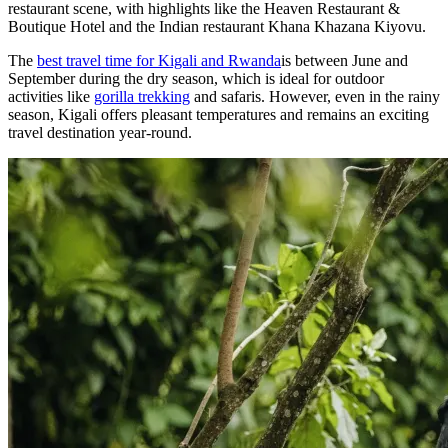
restaurant scene, with highlights like the Heaven Restaurant &
Boutique Hotel and the Indian restaurant Khana Khazana Kiyovu.
The
best travel time for Kigali and Rwanda
is between June and
September during the dry season, which is ideal for outdoor
activities like
gorilla trekking
and safaris. However, even in the rainy
season, Kigali offers pleasant temperatures and remains an exciting
travel destination year-round.