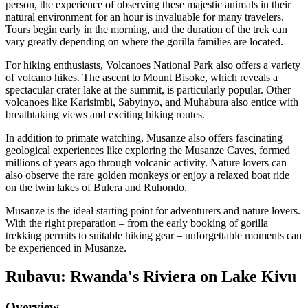
person, the experience of observing these majestic animals in their
natural environment for an hour is invaluable for many travelers.
Tours begin early in the morning, and the duration of the trek can
vary greatly depending on where the gorilla families are located.
For hiking enthusiasts, Volcanoes National Park also offers a variety
of volcano hikes. The ascent to Mount Bisoke, which reveals a
spectacular crater lake at the summit, is particularly popular. Other
volcanoes like Karisimbi, Sabyinyo, and Muhabura also entice with
breathtaking views and exciting hiking routes.
In addition to primate watching, Musanze also offers fascinating
geological experiences like exploring the Musanze Caves, formed
millions of years ago through volcanic activity. Nature lovers can
also observe the rare golden monkeys or enjoy a relaxed boat ride
on the twin lakes of Bulera and Ruhondo.
Musanze is the ideal starting point for adventurers and nature lovers.
With the right preparation – from the early booking of gorilla
trekking permits to suitable hiking gear – unforgettable moments can
be experienced in Musanze.
Rubavu: Rwanda's Riviera on Lake Kivu
Overview