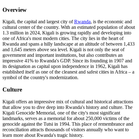
Overview
Kigali, the capital and largest city of
Rwanda
, is the economic and
cultural center of the country. With an estimated population of about
1.3 million in 2024, Kigali is growing rapidly and developing into
one of Africa's most modern cities. The city lies in the heart of
Rwanda and spans a hilly landscape at an altitude of between 1,433
and 1,645 meters above sea level. Kigali is not only the seat of
government and important institutions, but also contributes an
impressive 41% to Rwanda's GDP. Since its founding in 1907 and
its designation as capital upon independence in 1962, Kigali has
established itself as one of the cleanest and safest cities in Africa – a
symbol of the country's modernization.
Culture
Kigali offers an impressive mix of cultural and historical attractions
that allow you to dive deep into Rwanda's history and culture. The
Kigali Genocide Memorial, one of the city's most significant
landmarks, serves as a memorial for about 250,000 victims of the
genocide against the Tutsi in 1994. This place of remembrance and
reconciliation attracts thousands of visitors annually who want to
learn more about Rwanda's tragic history.