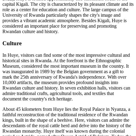
capital Kigali. The city is characterized by its pleasant climate and its
role as a center for education and culture. The large campus of the
University of Rwanda particularly shapes the city's image and
provides a vibrant academic atmosphere. Besides Kigali, Huye is
considered an important place for preserving and promoting
Rwandan culture and history.
Culture
In Huye, visitors can find some of the most impressive cultural and
historical sites in Rwanda. At the forefront is the Ethnographic
Museum, considered the most important museum in the country. It
was inaugurated in 1989 by the Belgian government as a gift to
mark the 25th anniversary of Rwanda's independence. With over
10,000 artifacts, the museum provides profound insights into
Rwandan culture and history. In seven exhibition halls, visitors can
admire traditional crafts, agricultural tools, and textiles that
document the country's rich heritage.
About 45 kilometers from Huye lies the Royal Palace in Nyanza, a
faithful reconstruction of the traditional residence of the Rwandan
kings, built in the shape of a beehive. Here, visitors can admire the
descendants of the royal cattle herd and delve into the history of the
Rwandan monarchy. Huye itself was known during the colonial