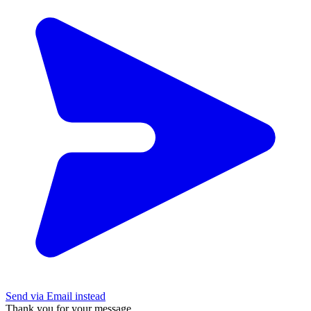
Send via Email instead
Thank you for your message.