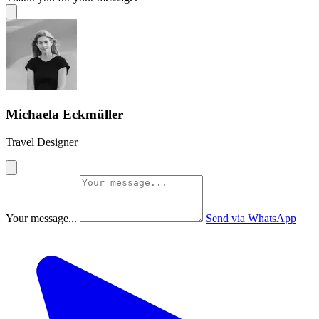
Michaela Eckmüller
Travel Designer
Your message...
Send via WhatsApp