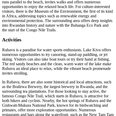
runs parallel to the beach, invites walks and offers numerous
opportunities to enjoy the relaxed beach life. For culture-interested
visitors, there is the Museum of the Environment, the first of its kind
in Africa, addressing topics such as renewable energy and
environmental protection. The surrounding area offers deep insights
into Rwandan history and nature with the Buhanga Eco Park and
the start of the Congo Nile Trails.
Activities
Rubavu is a paradise for water sports enthusiasts. Lake Kivu offers
numerous opportunities to try canoeing, stand-up paddling, or jet
skiing. Visitors can also take boat tours or try their hand at fishing.
The red sandy beaches and the clean, warm water of the lake make
Rubavu an ideal place to relax, while the vibrant beach promenade
invites strolling.
In Rubavu, there are also some historical and local attractions, such
as the Bralirwa Brewery, the largest brewery in Rwanda, and the
surrounding tea plantations. For those looking to stay active, the
famous Congo Nile Trail, which starts in Rubavu, is attractive for
both hikers and cyclists. Nearby, the hot springs of Rubavu and the
Gishwati-Mukura National Park, known for its birdwatching and
primates, offer more exploration opportunities. Numerous
restaurants and bars along the waterfront, such as the New Tam Tam