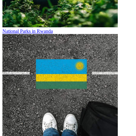
National Parks in Rwanda