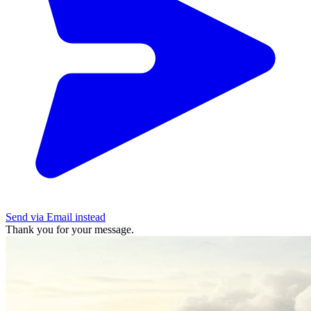
Send via Email instead
Thank you for your message.