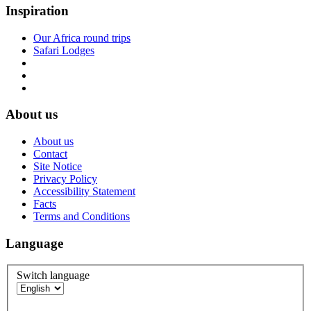
Inspiration
Our Africa round trips
Safari Lodges
About us
About us
Contact
Site Notice
Privacy Policy
Accessibility Statement
Facts
Terms and Conditions
Language
Switch language