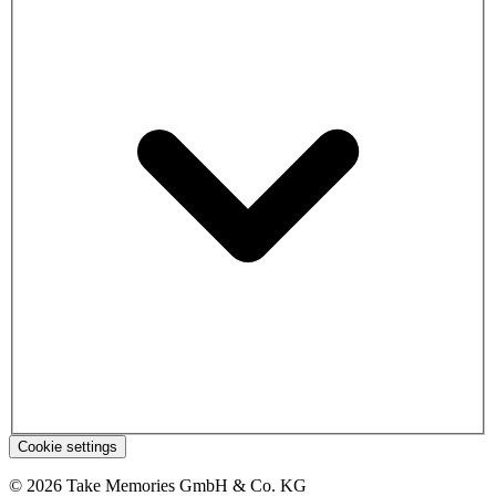
Cookie settings
© 2026 Take Memories GmbH & Co. KG