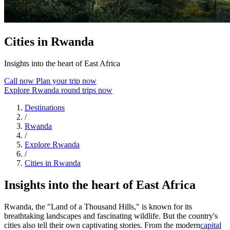
Cities in Rwanda
Insights into the heart of East Africa
Call now
Plan your trip now
Explore Rwanda round trips now
Destinations
/
Rwanda
/
Explore Rwanda
/
Cities in Rwanda
Insights into the heart of East Africa
Rwanda, the "Land of a Thousand Hills," is known for its
breathtaking landscapes and fascinating wildlife. But the country's
cities also tell their own captivating stories. From the modern
capital