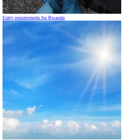
Entry requirements for Rwanda