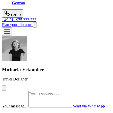
German
Call us
+49 211 975 333 233
Plan your trip now
Michaela Eckmüller
Travel Designer
Your message...
Send via WhatsApp