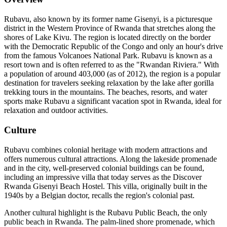
Rubavu, also known by its former name Gisenyi, is a picturesque
district in the Western Province of Rwanda that stretches along the
shores of Lake Kivu. The region is located directly on the border
with the Democratic Republic of the Congo and only an hour's drive
from the famous Volcanoes National Park. Rubavu is known as a
resort town and is often referred to as the "Rwandan Riviera." With
a population of around 403,000 (as of 2012), the region is a popular
destination for travelers seeking relaxation by the lake after gorilla
trekking tours in the mountains. The beaches, resorts, and water
sports make Rubavu a significant vacation spot in Rwanda, ideal for
relaxation and outdoor activities.
Culture
Rubavu combines colonial heritage with modern attractions and
offers numerous cultural attractions. Along the lakeside promenade
and in the city, well-preserved colonial buildings can be found,
including an impressive villa that today serves as the Discover
Rwanda Gisenyi Beach Hostel. This villa, originally built in the
1940s by a Belgian doctor, recalls the region's colonial past.
Another cultural highlight is the Rubavu Public Beach, the only
public beach in Rwanda. The palm-lined shore promenade, which