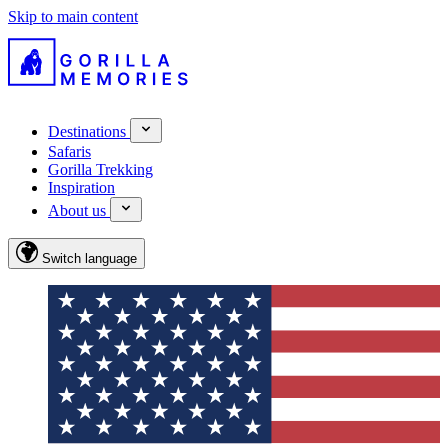
Skip to main content
Destinations
Safaris
Gorilla Trekking
Inspiration
About us
Switch language