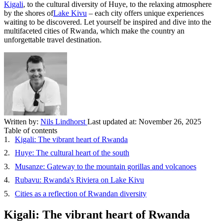
Kigali
, to the cultural diversity of Huye, to the relaxing atmosphere
by the shores of
Lake Kivu
– each city offers unique experiences
waiting to be discovered. Let yourself be inspired and dive into the
multifaceted cities of Rwanda, which make the country an
unforgettable travel destination.
Written by:
Nils Lindhorst
Last updated at:
November 26, 2025
Table of contents
Kigali: The vibrant heart of Rwanda
Huye: The cultural heart of the south
Musanze: Gateway to the mountain gorillas and volcanoes
Rubavu: Rwanda's Riviera on Lake Kivu
Cities as a reflection of Rwandan diversity
Kigali: The vibrant heart of Rwanda