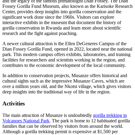
and the legacy of the famous primatologist Dian Fossey. The Dian
Fossey Gorilla Fund Museum, also known as the Karisoke Research
Center, provides deep insights into gorilla conservation and the
significant work done since the 1960s. Visitors can explore
interactive exhibits in the museum that document the history of
gorilla conservation in Rwanda and learn more about scientific
research and the fight against poaching.
A newer cultural attraction is the Ellen DeGeneres Campus of the
Dian Fossey Gorilla Fund, opened in 2022, located near the national
park. This modern campus offers exhibits, laboratories, and training
facilities for researchers and scientists working in the region, and
contributes to the economic development of the local community.
In addition to conservation projects, Musanze offers historical and
cultural sights such as the impressive Musanze Caves, which are
over a million years old, and the Nkotsi village, which gives visitors
deep insights into the traditional way of life in the region.
Activities
The main attraction of Musanze is undoubtedly
gorilla trekking in
Volcanoes National Park
. The park is home to 12 habituated gorilla
families that can be observed by visitors from around the world.
Although a gorilla trekking permit is expensive at $1,500 per