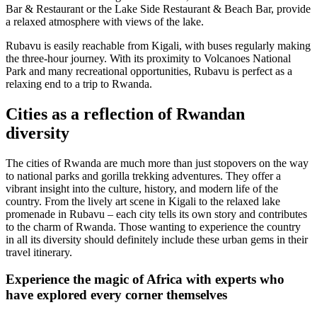
Bar & Restaurant or the Lake Side Restaurant & Beach Bar, provide
a relaxed atmosphere with views of the lake.
Rubavu is easily reachable from Kigali, with buses regularly making
the three-hour journey. With its proximity to Volcanoes National
Park and many recreational opportunities, Rubavu is perfect as a
relaxing end to a trip to Rwanda.
Cities as a reflection of Rwandan
diversity
The cities of Rwanda are much more than just stopovers on the way
to national parks and gorilla trekking adventures. They offer a
vibrant insight into the culture, history, and modern life of the
country. From the lively art scene in Kigali to the relaxed lake
promenade in Rubavu – each city tells its own story and contributes
to the charm of Rwanda. Those wanting to experience the country
in all its diversity should definitely include these urban gems in their
travel itinerary.
Experience the magic of Africa with experts who
have explored every corner themselves