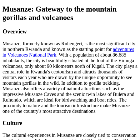
Musanze: Gateway to the mountain
gorillas and volcanoes
Overview
Musanze, formerly known as Ruhengeri, is the most significant city
in northern Rwanda and known as the starting point for
adventures
in Volcanoes National Park
. With a population of about 86,685
inhabitants, the city is beautifully situated at the foot of the Virunga
volcanoes, only about 90 kilometers north of Kigali. The city plays a
central role in Rwanda's ecotourism and attracts thousands of
visitors each year who are drawn by the unique opportunity to see
mountain gorillas in the wild. In addition to gorilla trekking,
Musanze also offers a variety of natural attractions such as the
impressive Musanze Caves and the scenic twin lakes of Bulera and
Ruhondo, which are ideal for birdwatching and boat rides. The
proximity to nature and the tourism infrastructure make Musanze
one of the country's most attractive destinations.
Culture
The cultural experiences in Musanze are closely tied to conservation