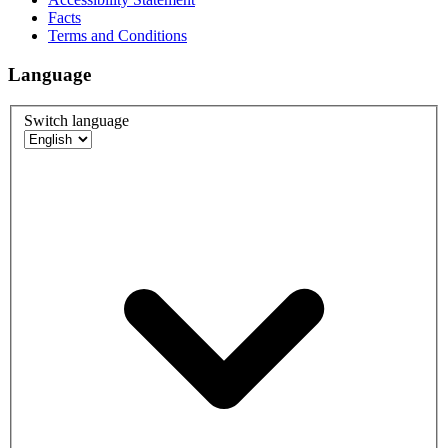
Facts
Terms and Conditions
Language
Switch language