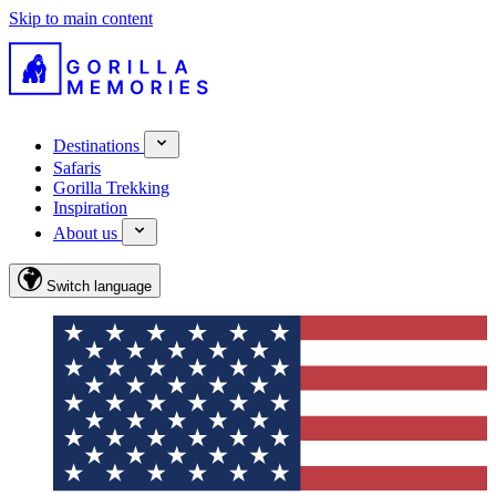
Skip to main content
Destinations
Safaris
Gorilla Trekking
Inspiration
About us
Switch language