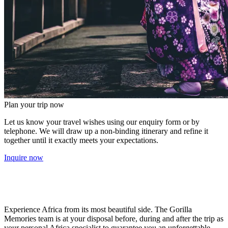
Plan your trip now
Let us know your travel wishes using our enquiry form or by
telephone. We will draw up a non-binding itinerary and refine it
together until it exactly meets your expectations.
Inquire now
Experience Africa from its most beautiful side. The Gorilla
Memories team is at your disposal before, during and after the trip as
your personal Africa specialist to guarantee you an unforgettable