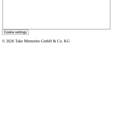
Cookie settings
© 2026 Take Memories GmbH & Co. KG