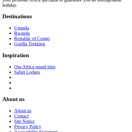
holiday.
Destinations
Uganda
Rwanda
Republic of Congo
Gorilla Trekking
Inspiration
Our Africa round trips
Safari Lodges
About us
About us
Contact
Site Notice
Privacy Policy
Accessibility Statement