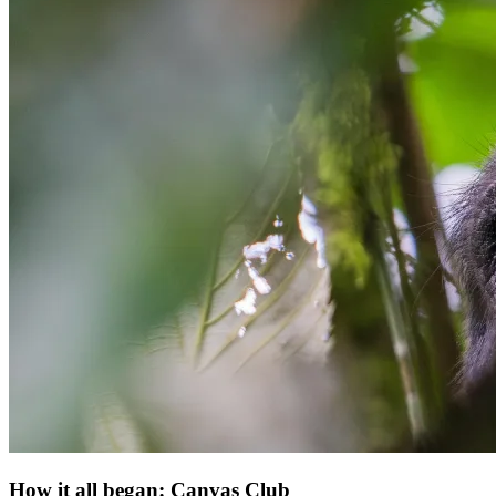
How it all began: Canvas Club