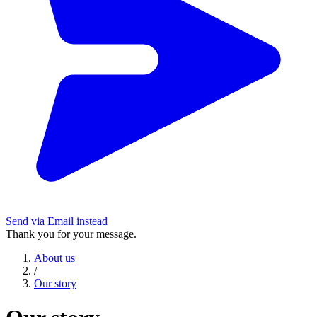
Send via Email instead
Thank you for your message.
About us
/
Our story