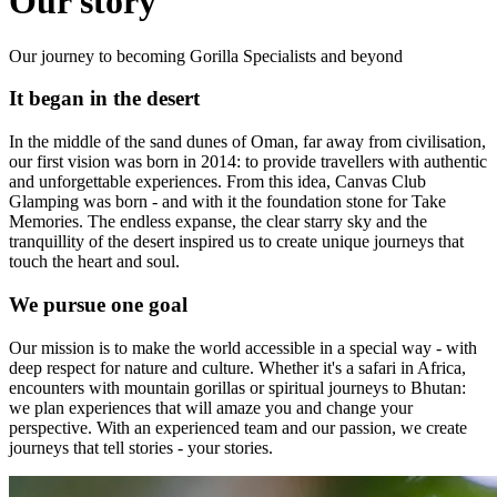
Our story
Our journey to becoming Gorilla Specialists and beyond
It began in the desert
In the middle of the sand dunes of Oman, far away from civilisation,
our first vision was born in 2014: to provide travellers with authentic
and unforgettable experiences. From this idea, Canvas Club
Glamping was born - and with it the foundation stone for Take
Memories. The endless expanse, the clear starry sky and the
tranquillity of the desert inspired us to create unique journeys that
touch the heart and soul.
We pursue one goal
Our mission is to make the world accessible in a special way - with
deep respect for nature and culture. Whether it's a safari in Africa,
encounters with mountain gorillas or spiritual journeys to Bhutan:
we plan experiences that will amaze you and change your
perspective. With an experienced team and our passion, we create
journeys that tell stories - your stories.