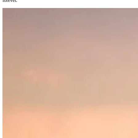
forever.