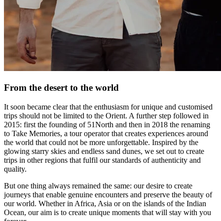
From the desert to the world
It soon became clear that the enthusiasm for unique and customised
trips should not be limited to the Orient. A further step followed in
2015: first the founding of 51North and then in 2018 the renaming
to Take Memories, a tour operator that creates experiences around
the world that could not be more unforgettable. Inspired by the
glowing starry skies and endless sand dunes, we set out to create
trips in other regions that fulfil our standards of authenticity and
quality.
But one thing always remained the same: our desire to create
journeys that enable genuine encounters and preserve the beauty of
our world. Whether in Africa, Asia or on the islands of the Indian
Ocean, our aim is to create unique moments that will stay with you