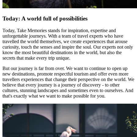
Today: A world full of possibilities
Today, Take Memories stands for inspiration, expertise and
unforgettable journeys. With a team of travel experts who have
travelled the world themselves, we create experiences that arouse
curiosity, touch the senses and inspire the soul. Our experts not only
know the most beautiful destinations in the world, but also the
secrets that make every trip unique.
But our journey is far from over. We want to continue to open up
new destinations, promote respectful tourism and offer even more
travellers experiences that change their perspective on the world. We
believe that every journey is a journey of discovery - to other
cultures, stunning landscapes and sometimes even to ourselves. And
that's exactly what we want to make possible for you.