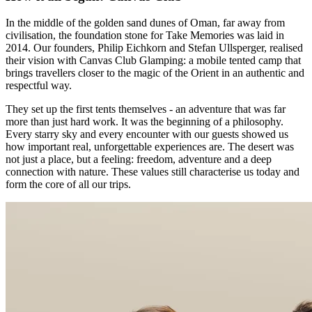
In the middle of the golden sand dunes of Oman, far away from
civilisation, the foundation stone for Take Memories was laid in
2014. Our founders, Philip Eichkorn and Stefan Ullsperger, realised
their vision with Canvas Club Glamping: a mobile tented camp that
brings travellers closer to the magic of the Orient in an authentic and
respectful way.
They set up the first tents themselves - an adventure that was far
more than just hard work. It was the beginning of a philosophy.
Every starry sky and every encounter with our guests showed us
how important real, unforgettable experiences are. The desert was
not just a place, but a feeling: freedom, adventure and a deep
connection with nature. These values still characterise us today and
form the core of all our trips.