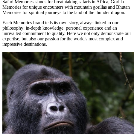
Safari Memories stands for breathtaking safaris in Africa, Gorilla
Memories for unique encounters with mountain gorillas and Bhutan
Memories for spiritual journeys to the land of the thunder dragon.
Each Memories brand tells its own story, always linked to our
philosophy: in-depth knowledge, personal experience and an
unrivalled commitment to quality. Here we not only demonstrate our
expertise, but also our passion for the world's most complex and
impressive destinations.