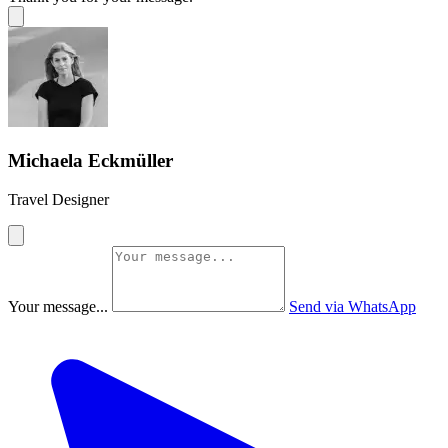
Michaela Eckmüller
Travel Designer
Your message...
Send via WhatsApp