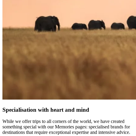
Specialisation with heart and mind
While we offer trips to all corners of the world, we have created
something special with our Memories pages: specialised brands for
destinations that require exceptional expertise and intensive advice.