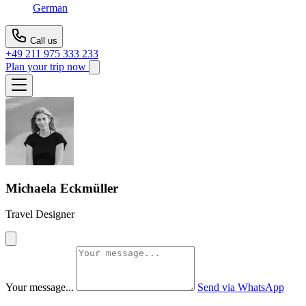
German
Call us
+49 211 975 333 233
Plan your trip now
Michaela Eckmüller
Travel Designer
Your message...
Send via WhatsApp