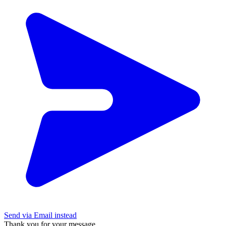
Send via Email instead
Thank you for your message.