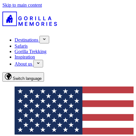
Skip to main content
Destinations
Safaris
Gorilla Trekking
Inspiration
About us
Switch language