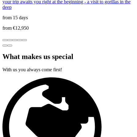
your trip awaits you right at the beginning - a visit to gorillas in the
deep
from 15 days
from €12,950
What makes us special
With us you always come first!