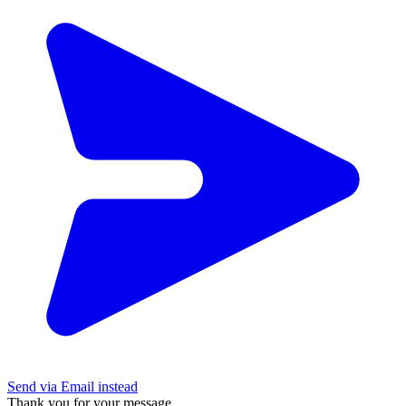
Send via Email instead
Thank you for your message.