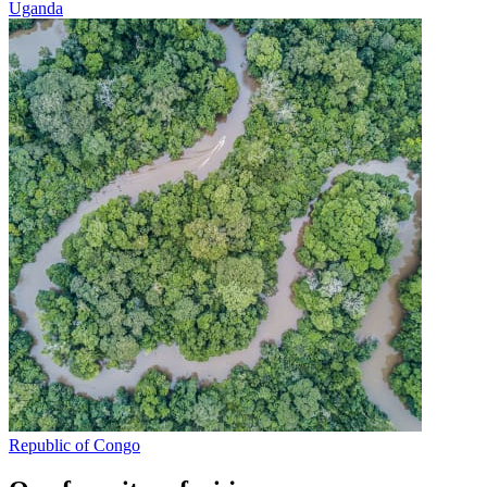
Uganda
Republic of Congo