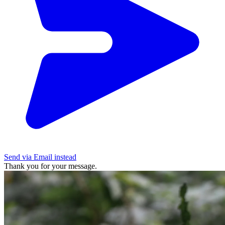
Send via Email instead
Thank you for your message.