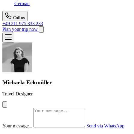
German
Call us
+49 211 975 333 233
Plan your trip now
Michaela Eckmüller
Travel Designer
Your message...
Send via WhatsApp