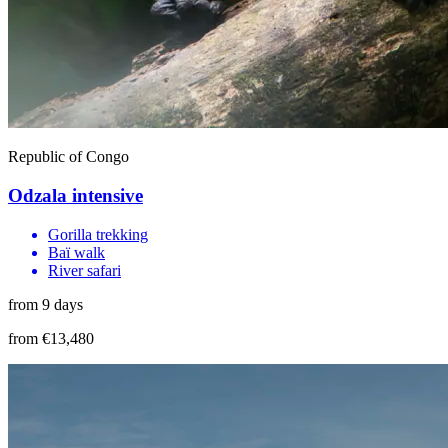
Republic of Congo
Odzala intensive
Gorilla trekking
Baï walk
River safari
from 9 days
from €13,480