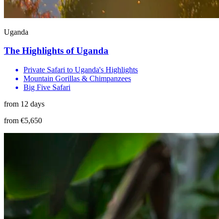
Uganda
The Highlights of Uganda
Private Safari to Uganda's Highlights
Mountain Gorillas & Chimpanzees
Big Five Safari
from 12 days
from €5,650