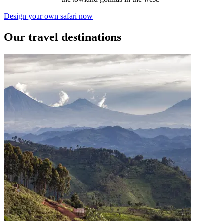
Design your own safari now
Our travel destinations