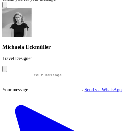
Michaela Eckmüller
Travel Designer
Your message...
Send via WhatsApp