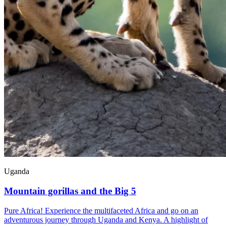
Uganda
Mountain gorillas and the Big 5
Pure Africa! Experience the multifaceted Africa and go on an
adventurous journey through Uganda and Kenya. A highlight of