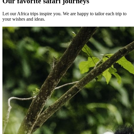
Our favorite safari journeys
Let our Africa trips inspire you. We are happy to tailor each trip to
your wishes and ideas.