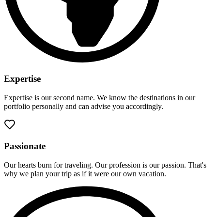
Expertise
Expertise is our second name. We know the destinations in our
portfolio personally and can advise you accordingly.
Passionate
Our hearts burn for traveling. Our profession is our passion. That's
why we plan your trip as if it were our own vacation.