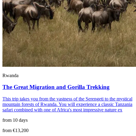
Rwanda
The Great Migration and Gorilla Trekking
This trip takes you from the vastness of the Serengeti to the mystical
mountain forests of Rwanda. You will experience a classic Tanzania
safari combined with one of Africa's most impressive nature ex
from 10 days
from €13,200