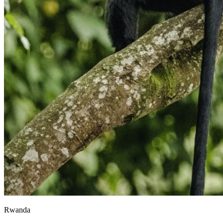
Rwanda