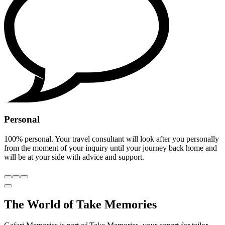
Personal
100% personal. Your travel consultant will look after you personally
from the moment of your inquiry until your journey back home and
will be at your side with advice and support.
The World of Take Memories