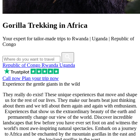
Gorilla Trekking in Africa
Your expert for tailor-made trips to Rwanda | Uganda | Republic of
Congo
Republic of Congo
Rwanda
Uganda
Call now
Plan your trip now
Experience the gentle giants in the wild
They really do exist! These unique experiences that move and shape
us for the rest of our lives. They make our hearts beat just thinking
about them and we tell about them again and again with enthusiasm.
Experiences that show us the extraordinary beauty of the earth and
permanently change our view of the world. Discover incredible
landscapes that few before you have ever set foot on and witness the
world's most awe-inspiring natural spectacles. Embark on a journey
to Africa and be enchanted by the mountain gorillas in the east and
the lowland gorillas in the west.