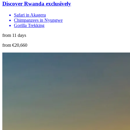
Discover Rwanda exclusively
Safari in Akagera
Chimpanzees in Nyungwe
Gorilla Trekking
from 11 days
from €20,660