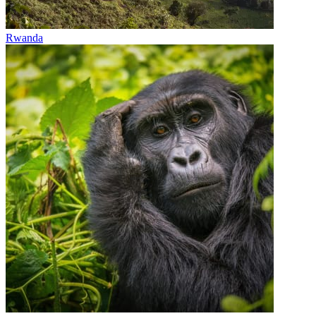
Rwanda