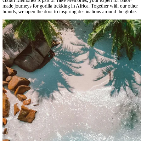
Gafari Memories is part of Take Memories, your expert for tailor-
made journeys for gorilla trekking in Africa. Together with our other
brands, we open the door to inspiring destinations around the globe.