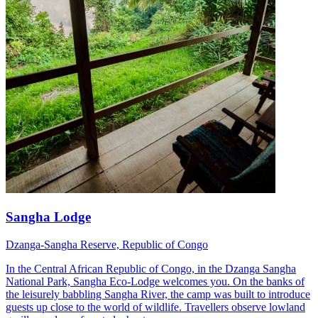
Sangha Lodge
Dzanga-Sangha Reserve, Republic of Congo
In the Central African Republic of Congo, in the Dzanga Sangha
National Park, Sangha Eco-Lodge welcomes you. On the banks of
the leisurely babbling Sangha River, the camp was built to introduce
guests up close to the world of wildlife. Travellers observe lowland