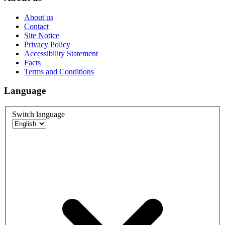
About us
Contact
Site Notice
Privacy Policy
Accessibility Statement
Facts
Terms and Conditions
Language
Switch language