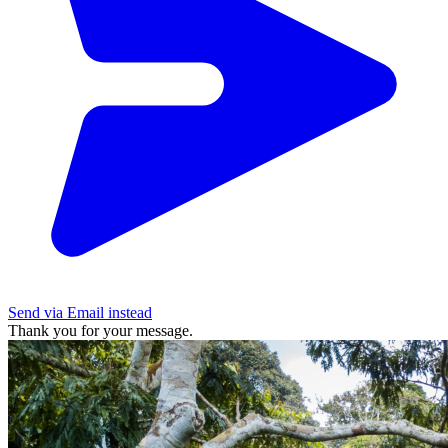
Send via Email instead
Thank you for your message.