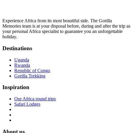
Experience Africa from its most beautiful side. The Gorilla
Memories team is at your disposal before, during and after the trip as
your personal Africa specialist to guarantee you an unforgettable
holiday.
Destinations
Uganda
Rwanda
Republic of Congo
Gorilla Trekking
Inspiration
Our Africa round trips
Safari Lodges
About us