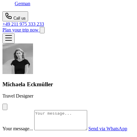
German
Call us
+49 211 975 333 233
Plan your trip now
Michaela Eckmüller
Travel Designer
Your message...
Send via WhatsApp