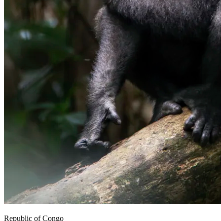
Republic of Congo