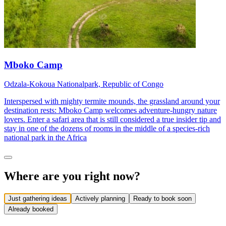
Mboko Camp
Odzala-Kokoua Nationalpark, Republic of Congo
Interspersed with mighty termite mounds, the grassland around your
destination rests: Mboko Camp welcomes adventure-hungry nature
lovers. Enter a safari area that is still considered a true insider tip and
stay in one of the dozens of rooms in the middle of a species-rich
national park in the Africa
Where are you right now?
Just gathering ideas
Actively planning
Ready to book soon
Already booked