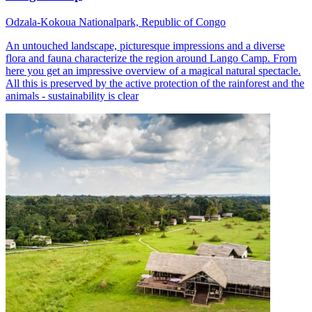
Odzala-Kokoua Nationalpark, Republic of Congo
An untouched landscape, picturesque impressions and a diverse
flora and fauna characterize the region around Lango Camp. From
here you get an impressive overview of a magical natural spectacle.
All this is preserved by the active protection of the rainforest and the
animals - sustainability is clear