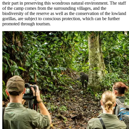
their part in preserving this wondrous natural environment. The staff
of the camp comes from the surrounding villages, and the
biodiversity of the reserve as well as the conservation of the lowland
gorillas, are subject to conscious protection, which can be further
promoted through tourism.