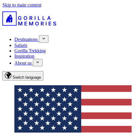
Skip to main content
Destinations
Safaris
Gorilla Trekking
Inspiration
About us
Switch language