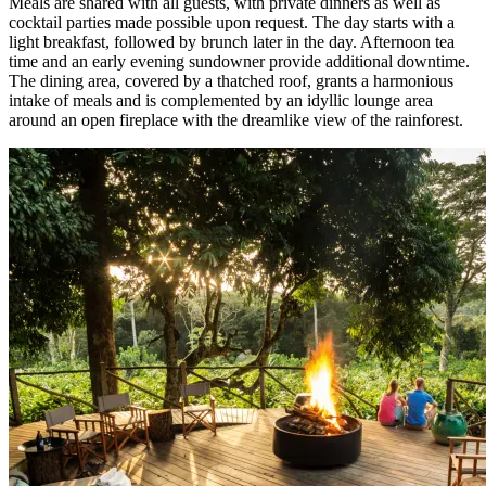
Meals are shared with all guests, with private dinners as well as
cocktail parties made possible upon request. The day starts with a
light breakfast, followed by brunch later in the day. Afternoon tea
time and an early evening sundowner provide additional downtime.
The dining area, covered by a thatched roof, grants a harmonious
intake of meals and is complemented by an idyllic lounge area
around an open fireplace with the dreamlike view of the rainforest.