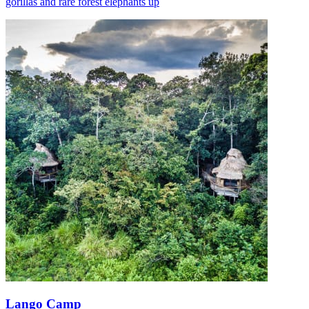
gorillas and rare forest elephants up
Lango Camp