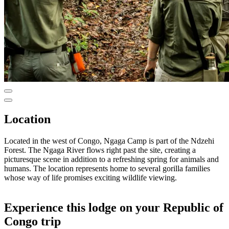
Location
Located in the west of Congo, Ngaga Camp is part of the Ndzehi
Forest. The Ngaga River flows right past the site, creating a
picturesque scene in addition to a refreshing spring for animals and
humans. The location represents home to several gorilla families
whose way of life promises exciting wildlife viewing.
Experience this lodge on your Republic of
Congo trip