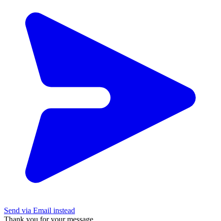
Send via Email instead
Thank you for your message.