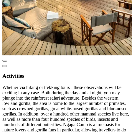
Activities
Whether via hiking or trekking tours - these observations will be
exciting in any case. Both during the day and at night, you may
plunge into the rainforest safari adventure. Besides the western
lowland gorilla, the area is home to the largest number of primates,
such as crowned gorillas, great white-nosed gorillas and blue-nosed
gorillas. In addition, over a hundred other mammal species live here,
as well as more than four hundred species of birds, insects and
hundreds of different butterflies. Ngaga Camp is a true oasis for
nature lovers and gorilla fans in particular, allowing travellers to do