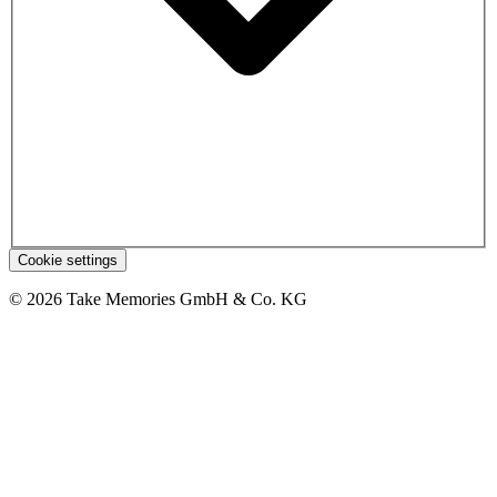
Cookie settings
© 2026 Take Memories GmbH & Co. KG