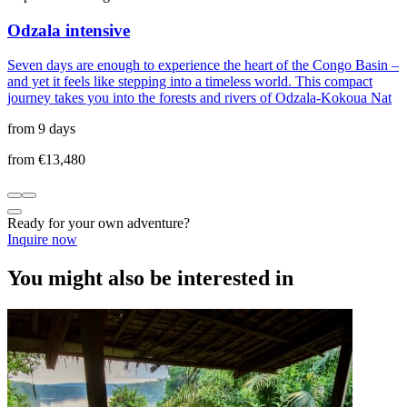
Odzala intensive
Seven days are enough to experience the heart of the Congo Basin –
and yet it feels like stepping into a timeless world. This compact
journey takes you into the forests and rivers of Odzala-Kokoua Nat
from 9 days
from €13,480
Ready for your own adventure?
Inquire now
You might also be interested in