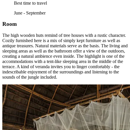
Best time to travel
June - September
Room
The high wooden huts remind of tree houses with a rustic character.
Cozily furnished here is a mix of simply kept furniture as well as
antique treasures. Natural materials serve as the basis. The living and
sleeping areas as well as the bathroom offer a view of the outdoors,
creating a natural ambience even inside. The highlight is one of the
accommodations with a tent-like sleeping area in the middle of the
terrace. A kind of veranda invites you to linger comfortably - the
indescribable enjoyment of the surroundings and listening to the
sounds of the jungle included.