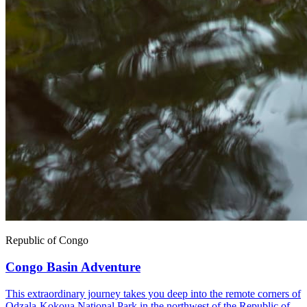
Republic of Congo
Congo Basin Adventure
This extraordinary journey takes you deep into the remote corners of
Odzala-Kokoua National Park in the northwest of the Republic of