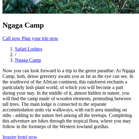
Ngaga Camp
Call now
Plan your trip now
Safari Lodges
/
Ngaga Camp
Now you can look forward to a trip to the green paradise: At Ngaga
Camp, lush, dense greenery awaits you as far as the eye can see. In
the southwest of the African continent, this rainforest enchants a
particularly lush plant world, of which you will become a part
during your stay. In the middle of it, almost hidden in nature, you
will find the camp made of wooden elements, protruding between
tall trees. The main lodge is connected to the separate
accommodation units via walkways, with each area standing on
stilts - adding to the nature feel among all the treetops. Completing
this adventure are hikes through the tropical flora, where you may
follow in the footsteps of the Western lowland gorillas.
Inquire hotel now