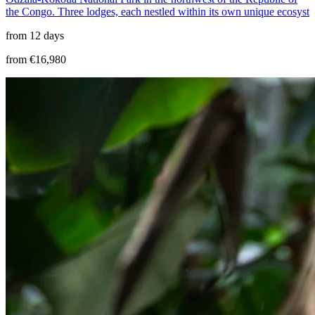
the Congo. Three lodges, each nestled within its own unique ecosyst
from 12 days
from €16,980