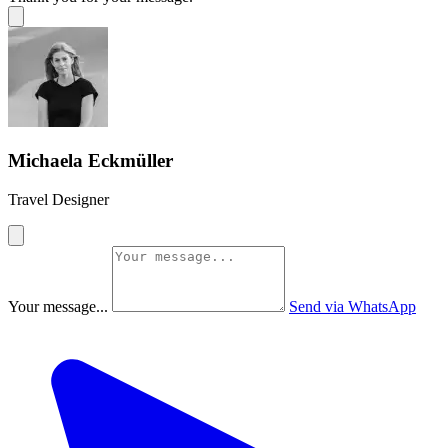
Michaela Eckmüller
Travel Designer
Your message...
Send via WhatsApp