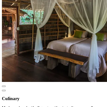
Culinary