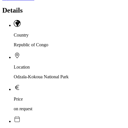
Details
Country
Republic of Congo
Location
Odzala-Kokoua National Park
Price
on request