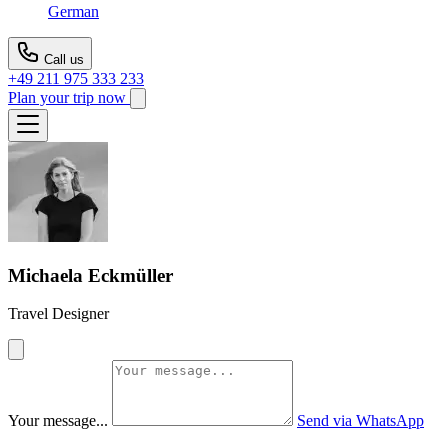
German
Call us
+49 211 975 333 233
Plan your trip now
Michaela Eckmüller
Travel Designer
Your message...
Send via WhatsApp