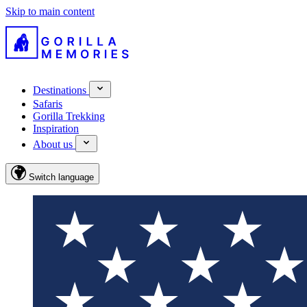
Skip to main content
Destinations
Safaris
Gorilla Trekking
Inspiration
About us
Switch language